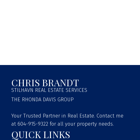
MOVERS
GET A MOVE ON
BASED ON THE SUNSHINE COAST
Visit Website
LEN WRAYS
GIBSONS
CHRIS BRANDT
Visit Website
PIONEER LOGISTICS
STILHAVN REAL ESTATE SERVICES
THE RHONDA DAVIS GROUP
MOVING FROM THE LOWER MAINLAND TO SUNSHINE
COAST
Your Trusted Partner in Real Estate. Contact me
RoryPioneer@gmail.com
at 604-915-9322 for all your property needs.
QUICK LINKS