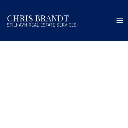
CHRIS BRANDT
STILHAVN REAL ESTATE SERVICES