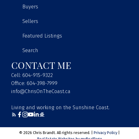
SET UP YOUR NEW HOME
Buyers
Sellers
CANADA POST
Featured Listings
Visit Website
Search
FORTIS
CONTACT ME
Visit Website
BC HYDRO
Cell: 604-915-9322
Office: 604-398-7999
Visit Website
info@ChrisOnTheCoast.ca
TELUS
Living and working on the Sunshine Coast.
Visit Website
EASTLINK
© 2026 Chris Brandt. All rights reserved. |
Privacy Policy
|
Visit Website
Real Estate Websites by myRealPage