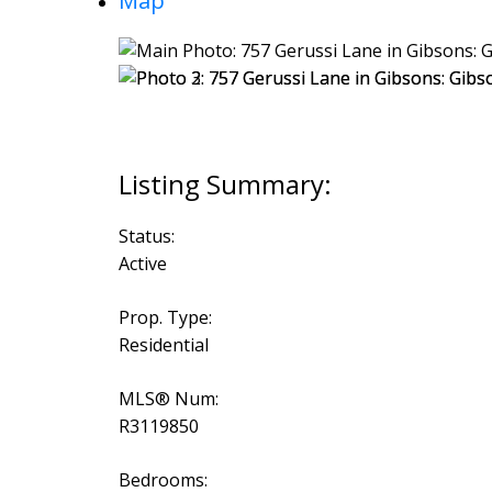
Map
Status:
Active
Prop. Type:
Residential
MLS® Num:
R3119850
Bedrooms: