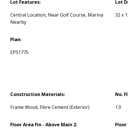
Lot Features:
Lot D
Central Location, Near Golf Course, Marina
32 x 
Nearby
Plan:
EPS1775
Construction Materials:
No. F
Frame Wood, Fibre Cement (Exterior)
1.0
Floor Area Fin - Above Main 2:
Floor