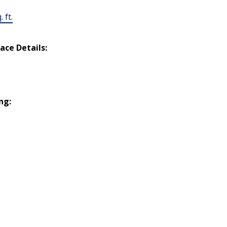
 ft.
lace Details:
ng: