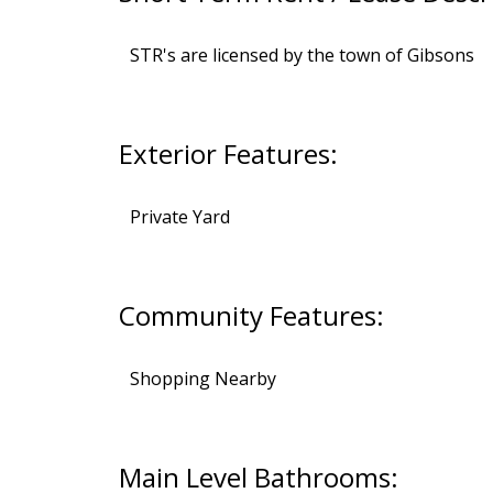
STR's are licensed by the town of Gibsons
Exterior Features:
Private Yard
Community Features:
Shopping Nearby
Main Level Bathrooms: