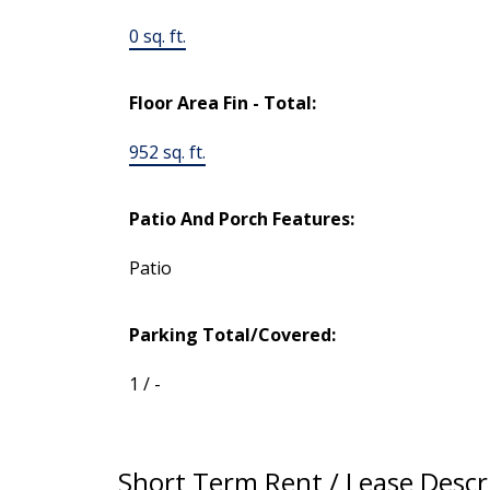
0 sq. ft.
Floor Area Fin - Total:
952 sq. ft.
Patio And Porch Features:
Patio
Parking Total/Covered:
1 / -
Short Term Rent / Lease Descr