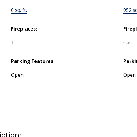
0 sq. ft.
952 sq.
Fireplaces:
Firep
1
Gas
Parking Features:
Parki
Open
Open
iption: