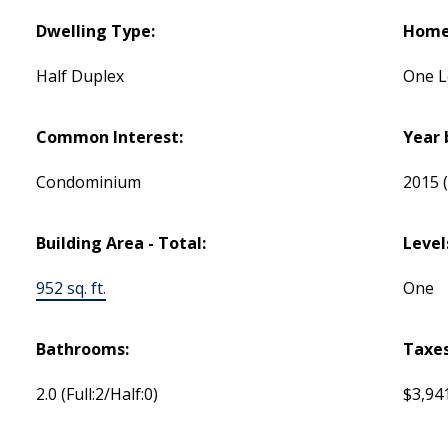
Dwelling Type:
Home 
Half Duplex
One L
Common Interest:
Year 
Condominium
2015
Building Area - Total:
Level
952 sq. ft.
One
Bathrooms:
Taxes
2.0
(Full:2/Half:0)
$3,94