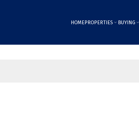
HOME
PROPERTIES
BUYING