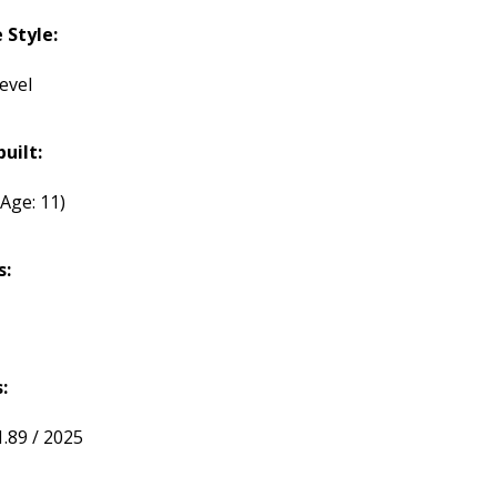
Style:
evel
built:
(Age: 11)
s:
:
1.89 / 2025