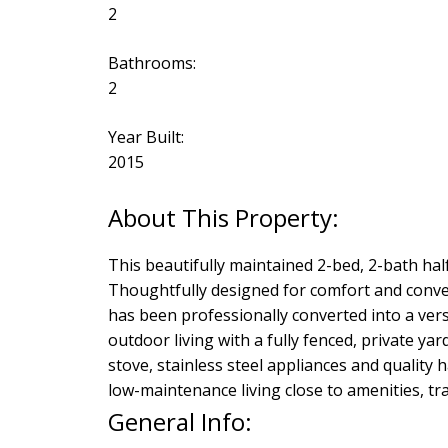
2
Bathrooms:
2
Year Built:
2015
This beautifully maintained 2-bed, 2-bath half 
Thoughtfully designed for comfort and conve
has been professionally converted into a ver
outdoor living with a fully fenced, private yar
stove, stainless steel appliances and quality 
low-maintenance living close to amenities, tra
General Info: