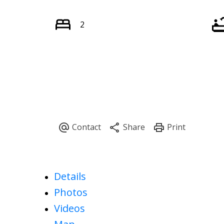
2
Details
Photos
Videos