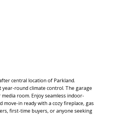
after central location of Parkland.
 year-round climate control. The garage
r media room. Enjoy seamless indoor-
and move-in ready with a cozy fireplace, gas
zers, first-time buyers, or anyone seeking