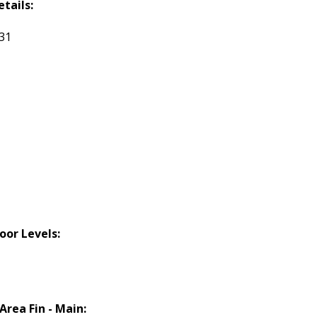
etails:
131
loor Levels:
 Area Fin - Main: