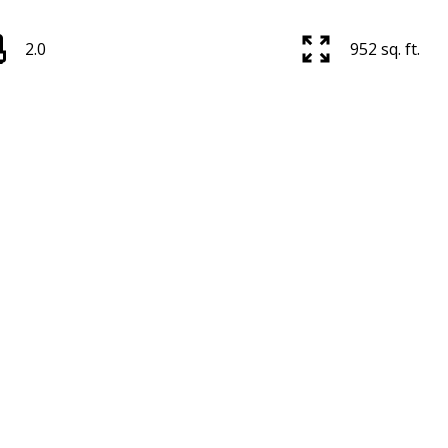
2.0
952 sq. ft.