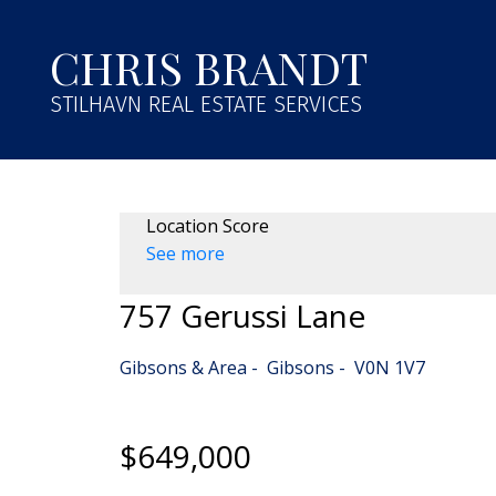
CHRIS BRANDT
STILHAVN REAL ESTATE SERVICES
Location Score
See more
757 Gerussi Lane
Gibsons & Area
Gibsons
V0N 1V7
$649,000