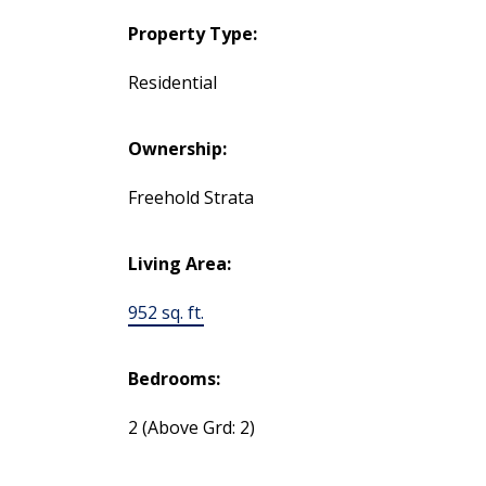
Property Type:
Residential
Ownership:
Freehold Strata
Living Area:
952 sq. ft.
Bedrooms:
2
(Above Grd: 2)