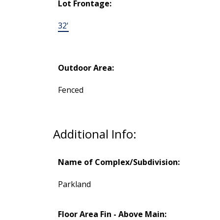
Lot Frontage:
32'
Outdoor Area:
Fenced
Additional Info:
Name of Complex/Subdivision:
Parkland
Floor Area Fin - Above Main: