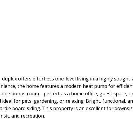
duplex offers effortless one-level living in a highly sought-
nience, the home features a modern heat pump for efficient
satile bonus room—perfect as a home office, guest space, o
d ideal for pets, gardening, or relaxing. Bright, functional, 
hardie board siding. This property is an excellent for downsi
nsit, and recreation.