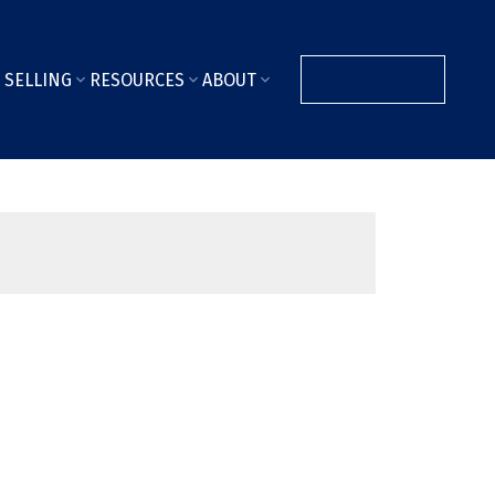
SELLING
RESOURCES
ABOUT
CONTACT ME