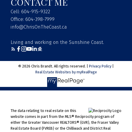
CONTACT ME
Cell: 604-915-9322
Office: 604-398-7999
info@ChrisOnTheCoast.ca
Living and working on the Sunshine Coast.
© 2026 Chris Brandt. All rights reserved. |
Privacy Policy
|
Real Estate Websites by myRealPage
The data relating to real estate on this
website comes in part from the MLS® Reciprocity program of
either the Greater Vancouver REALTORS® (GVR), the Fraser Valley
Real Estate Board (FVREB) or the Chilliwack and District Real