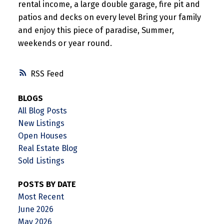
rental income, a large double garage, fire pit and
patios and decks on every level Bring your family
and enjoy this piece of paradise, Summer,
weekends or year round.
RSS
BLOGS
All Blog Posts
New Listings
Open Houses
Real Estate Blog
Sold Listings
POSTS BY DATE
Most Recent
June 2026
May 2026