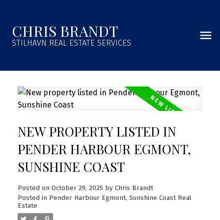
CHRIS BRANDT
STILHAVN REAL ESTATE SERVICES
NEW PROPERTY LISTED IN
PENDER HARBOUR EGMONT,
SUNSHINE COAST
Posted on
October 29, 2025
by
Chris Brandt
Posted in
Pender Harbour Egmont, Sunshine Coast Real
Estate