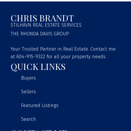
CHRIS BRANDT
STILHAVN REAL ESTATE SERVICES
THE RHONDA DAVIS GROUP
Your Trusted Partner in Real Estate. Contact me
at 604-915-9322 for all your property needs.
QUICK LINKS
Buyers
Sellers
Featured Listings
Search