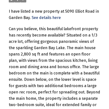
I have listed a new property at 5090 Elliot Road in
Garden Bay.
See details here
Can you believe, this beautiful lakefront property
has recently become available? Situated on a 1/3
acre lot, offering gorgeous panoramic views of
the sparkling Garden Bay Lake. The main house
spans 2,800 sq ft and features an open floor
plan, with views from the spacious kitchen, living
room and dining area and bonus office. The large
bedroom on the main is complete with a beautiful
ensuite. Down below, on the lower level is space
for guests with two additional bedrooms a large
open rec room, perfect for spreading out. Beyond
the main home, the property includes a separate
two-bedroom suite, ideal for extended family or