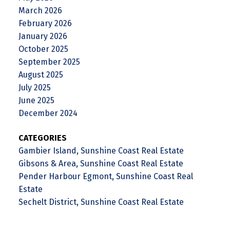
March 2026
February 2026
January 2026
October 2025
September 2025
August 2025
July 2025
June 2025
December 2024
CATEGORIES
Gambier Island, Sunshine Coast Real Estate
Gibsons & Area, Sunshine Coast Real Estate
Pender Harbour Egmont, Sunshine Coast Real
Estate
Sechelt District, Sunshine Coast Real Estate